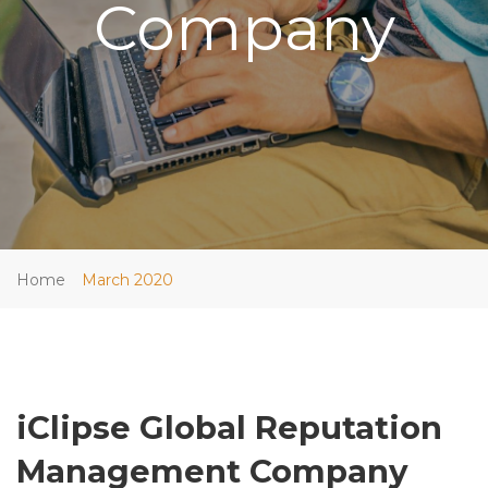
Company
Home
March 2020
iClipse Global Reputation
Management Company