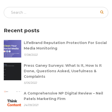
Recent posts
LifeBrand Reputation Protection For Social
Media Monitoring
11/08/2022
Press Ganey Surveys: What Is It, How Is It
Done, Questions Asked, Usefulness &
Complaints
5/05/2022
A Comprehensive NP Digital Review – Neil
Patels Marketing Firm
24/09/2021