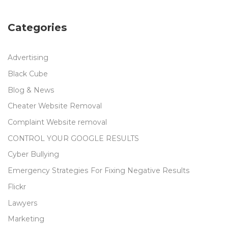
Categories
Advertising
Black Cube
Blog & News
Cheater Website Removal
Complaint Website removal
CONTROL YOUR GOOGLE RESULTS
Cyber Bullying
Emergency Strategies For Fixing Negative Results
Flickr
Lawyers
Marketing