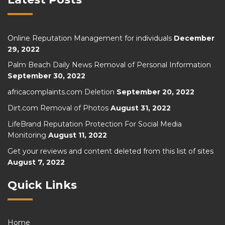
Online Reputation Management for individuals
December
29, 2022
Palm Beach Daily News Removal of Personal Information
September 30, 2022
africacomplaints.com Deletion
September 20, 2022
Dirt.com Removal of Photos
August 31, 2022
LifeBrand Reputation Protection For Social Media
Monitoring
August 11, 2022
Get your reviews and content deleted from this list of sites
August 7, 2022
Quick Links
Home