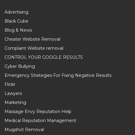
Advertising
Black Cube
Blog & News
Cheater Website Removal
Complaint Website removal
CONTROL YOUR GOOGLE RESULTS
Cyber Bullying
Emergency Strategies For Fixing Negative Results
Flickr
Lawyers
Marketing
Massage Envy Reputation Help
Medical Reputation Management
Mugshot Removal