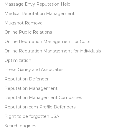
Massage Envy Reputation Help
Medical Reputation Management
Mugshot Removal
Online Public Relations
Online Reputation Management for Cults
Online Reputation Management for individuals
Optimization
Press Ganey and Associates
Reputation Defender
Reputation Management
Reputation Management Companies
Reputation.com Profile Defenders
Right to be forgotten USA
Search engines