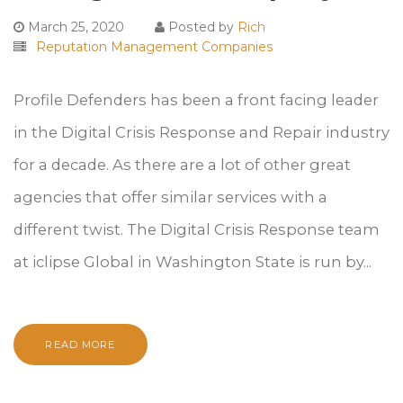
March 25, 2020
Posted by
Rich
Reputation Management Companies
Profile Defenders has been a front facing leader
in the Digital Crisis Response and Repair industry
for a decade. As there are a lot of other great
agencies that offer similar services with a
different twist. The Digital Crisis Response team
at iclipse Global in Washington State is run by...
READ MORE