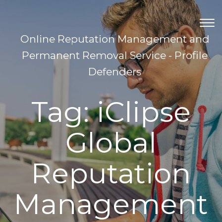
TOG
NAV
Online Reputation Management and
Permanent Removal Service - Profile
Defenders
Tag:
iClipse
Global
Reputation
Management