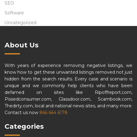
SEO
Software
Uncategorized
About Us
With years of experience removing negative listings, we
know how to get these unwanted listings removed not just
hidden from the search results. Every case and scenario is
unique and we commonly help clients who have been
defamed on sites like Ripoffreport.com,
Pissedconsumer.com, Glassdoor.com, Scambook.com,
Thedirty.com, local and national news sites, and many more.
Contact us now
866 664 6178
Categories