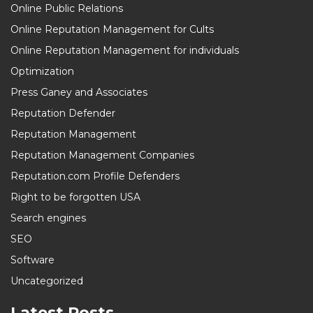
Online Public Relations
Online Reputation Management for Cults
Online Reputation Management for individuals
Optimization
Press Ganey and Associates
Reputation Defender
Reputation Management
Reputation Management Companies
Reputation.com Profile Defenders
Right to be forgotten USA
Search engines
SEO
Software
Uncategorized
Latest Posts