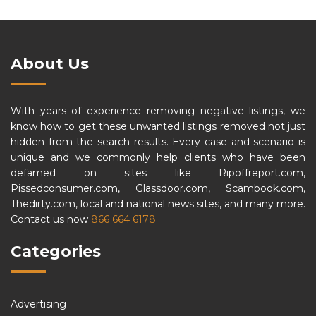
About Us
With years of experience removing negative listings, we
know how to get these unwanted listings removed not just
hidden from the search results. Every case and scenario is
unique and we commonly help clients who have been
defamed on sites like Ripoffreport.com,
Pissedconsumer.com, Glassdoor.com, Scambook.com,
Thedirty.com, local and national news sites, and many more.
Contact us now
866 664 6178
Categories
Advertising