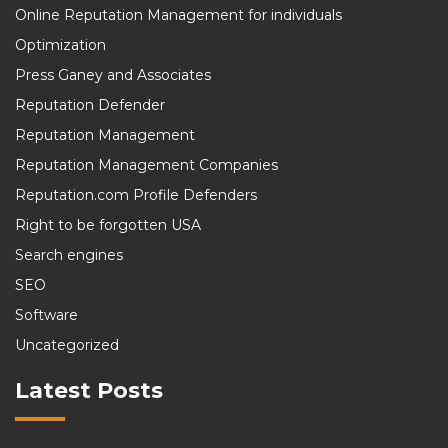
Online Reputation Management for individuals
Optimization
Press Ganey and Associates
Reputation Defender
Reputation Management
Reputation Management Companies
Reputation.com Profile Defenders
Right to be forgotten USA
Search engines
SEO
Software
Uncategorized
Latest Posts