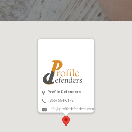
Profile Defenders
(866) 664-6178
info@profiledefenders.com
Open on Google Maps