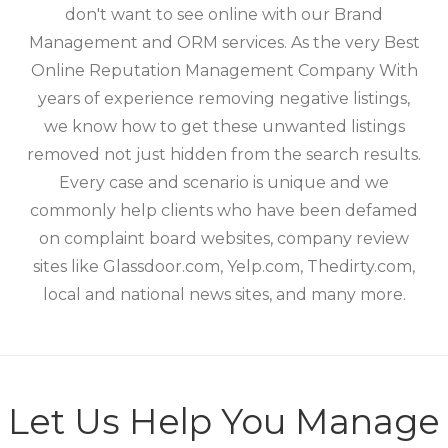
don't want to see online with our Brand
Management and ORM services. As the very Best
Online Reputation Management Company With
years of experience removing negative listings,
we know how to get these unwanted listings
removed not just hidden from the search results.
Every case and scenario is unique and we
commonly help clients who have been defamed
on complaint board websites, company review
sites like Glassdoor.com, Yelp.com, Thedirty.com,
local and national news sites, and many more.
Let Us Help You Manage