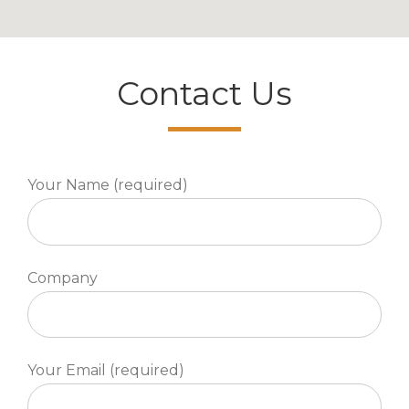
Contact Us
Your Name (required)
Company
Your Email (required)