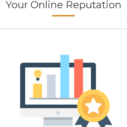
Your Online Reputation