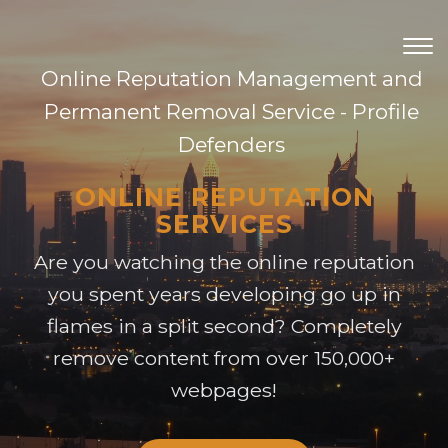
TOG
NAV
Online Reputation Management and
Permanent Removal Service - Profile
Defenders
ONLINE REPUTATION
SERVICES
Are you watching the online reputation
you spent years developing go up in
flames in a split second? Completely
remove content from over 150,000+
webpages!