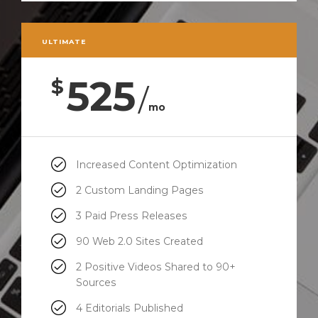
ULTIMATE
525
$
/
mo
Increased Content Optimization
2 Custom Landing Pages
3 Paid Press Releases
90 Web 2.0 Sites Created
2 Positive Videos Shared to 90+
Sources
4 Editorials Published