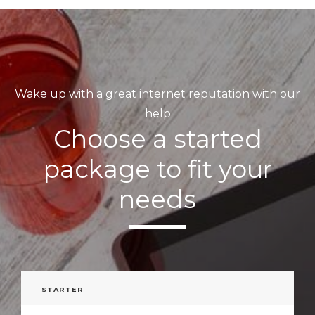
Wake up with a great internet reputation with our
help
Choose a started
package to fit your
needs
STARTER