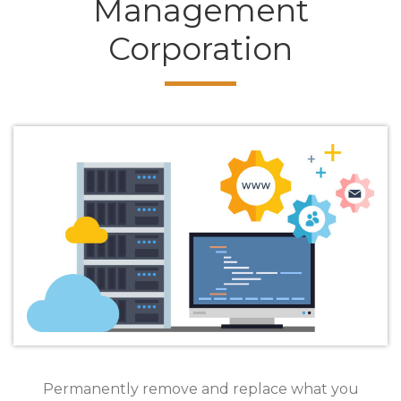
Management
Corporation
Permanently remove and replace what you