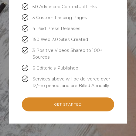
50 Advanced Contextual Links
3 Custom Landing Pages
4 Paid Press Releases
150 Web 2.0 Sites Created
3 Positive Videos Shared to 100+
Sources
6 Editorials Published
Services above will be delivered over
12/mo period, and are Billed Annually
GET STARTED