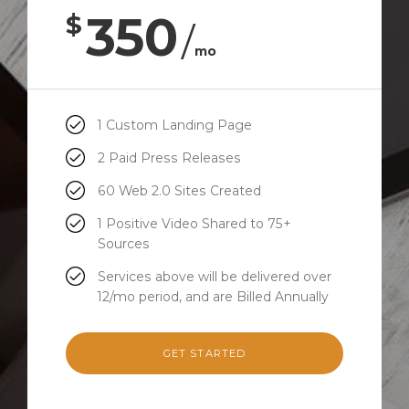
350
$
/
mo
1 Custom Landing Page
2 Paid Press Releases
60 Web 2.0 Sites Created
1 Positive Video Shared to 75+
Sources
Services above will be delivered over
12/mo period, and are Billed Annually
GET STARTED