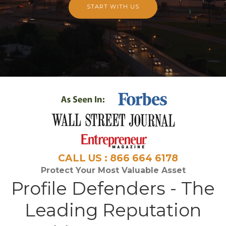
START WITH US
CALL US : 866 664 6178
Protect Your Most Valuable Asset
Profile Defenders - The
Leading Reputation