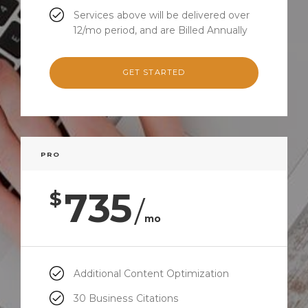
Services above will be delivered over
12/mo period, and are Billed Annually
GET STARTED
PRO
735
$
/
mo
Additional Content Optimization
30 Business Citations