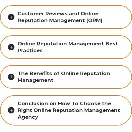
Customer Reviews and Online
Reputation Management (ORM)
Online Reputation Management Best
Practices
The Benefits of Online Reputation
Management
Conclusion on How To Choose the
Right Online Reputation Management
Agency