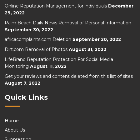
Online Reputation Management for individuals
December
29, 2022
Palm Beach Daily News Removal of Personal Information
September 30, 2022
africacomplaints.com Deletion
September 20, 2022
Dirt.com Removal of Photos
August 31, 2022
LifeBrand Reputation Protection For Social Media
Monitoring
August 11, 2022
Get your reviews and content deleted from this list of sites
August 7, 2022
Quick Links
Home
About Us
Suppression