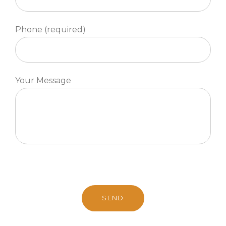
Phone (required)
Your Message