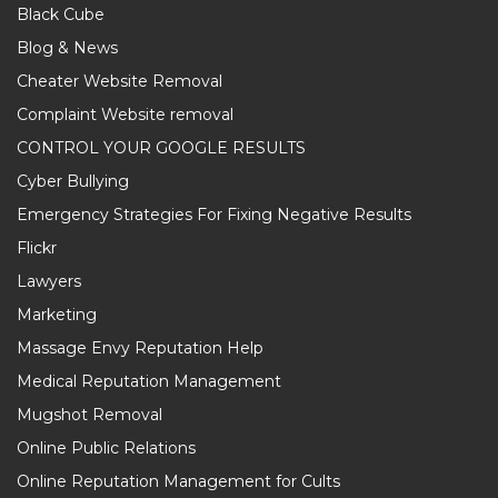
Black Cube
Blog & News
Cheater Website Removal
Complaint Website removal
CONTROL YOUR GOOGLE RESULTS
Cyber Bullying
Emergency Strategies For Fixing Negative Results
Flickr
Lawyers
Marketing
Massage Envy Reputation Help
Medical Reputation Management
Mugshot Removal
Online Public Relations
Online Reputation Management for Cults