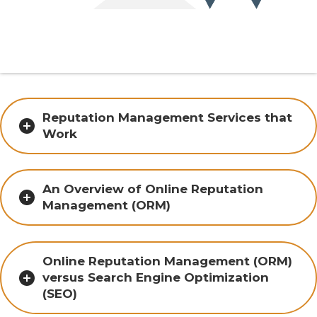
Reputation Management Services that
Work
An Overview of Online Reputation
Management (ORM)
Online Reputation Management (ORM)
versus Search Engine Optimization
(SEO)