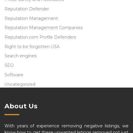
Reputation Defender
Reputation Management
Reputation Management Companies
Reputation.com Profile Defenders
Right to be forgotten USA
Search engines
SEO
Software
Uncategorized
About Us
With years of experience removing negative listings, we
know how to get these unwanted listings removed not just