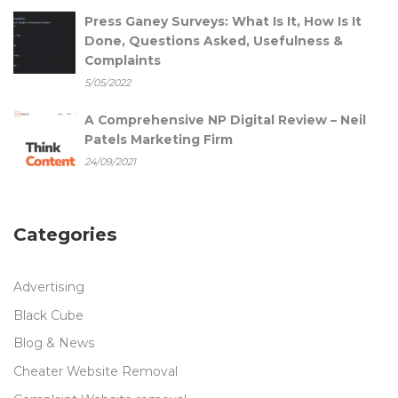
Press Ganey Surveys: What Is It, How Is It
Done, Questions Asked, Usefulness &
Complaints
5/05/2022
A Comprehensive NP Digital Review – Neil
Patels Marketing Firm
24/09/2021
Categories
Advertising
Black Cube
Blog & News
Cheater Website Removal