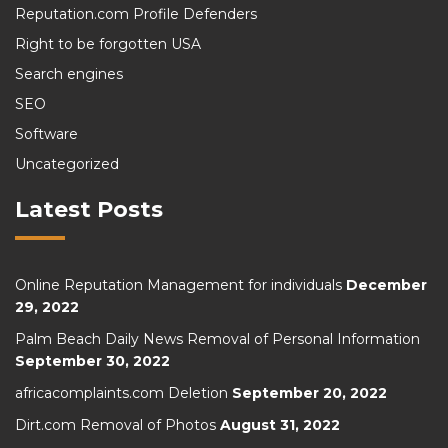
Reputation.com Profile Defenders
Right to be forgotten USA
Search engines
SEO
Software
Uncategorized
Latest Posts
Online Reputation Management for individuals
December
29, 2022
Palm Beach Daily News Removal of Personal Information
September 30, 2022
africacomplaints.com Deletion
September 20, 2022
Dirt.com Removal of Photos
August 31, 2022