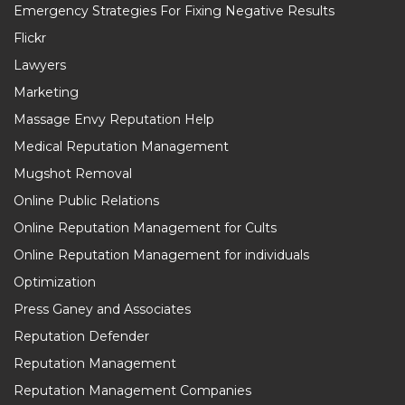
Emergency Strategies For Fixing Negative Results
Flickr
Lawyers
Marketing
Massage Envy Reputation Help
Medical Reputation Management
Mugshot Removal
Online Public Relations
Online Reputation Management for Cults
Online Reputation Management for individuals
Optimization
Press Ganey and Associates
Reputation Defender
Reputation Management
Reputation Management Companies