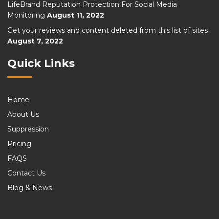
LifeBrand Reputation Protection For Social Media
Monitoring
August 11, 2022
Get your reviews and content deleted from this list of sites
August 7, 2022
Quick Links
Home
About Us
Suppression
Pricing
FAQS
Contact Us
Blog & News