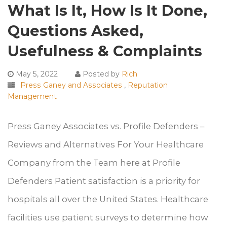
What Is It, How Is It Done,
Questions Asked,
Usefulness & Complaints
May 5, 2022
Posted by
Rich
Press Ganey and Associates
,
Reputation
Management
Press Ganey Associates vs. Profile Defenders –
Reviews and Alternatives For Your Healthcare
Company from the Team here at Profile
Defenders Patient satisfaction is a priority for
hospitals all over the United States. Healthcare
facilities use patient surveys to determine how