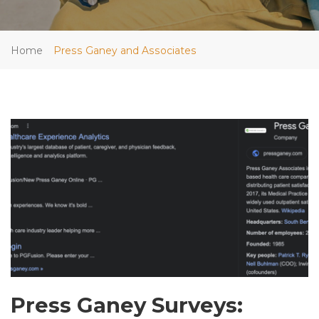
Home
Press Ganey and Associates
Press Ganey Surveys: