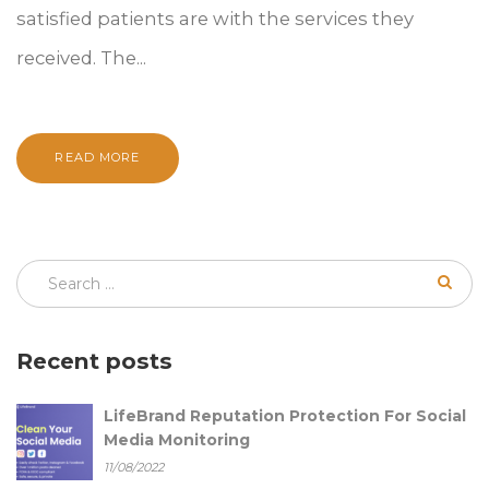
satisfied patients are with the services they
received. The...
READ MORE
Recent posts
LifeBrand Reputation Protection For Social
Media Monitoring
11/08/2022