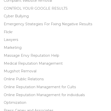
Complaint Website removal
CONTROL YOUR GOOGLE RESULTS
Cyber Bullying
Emergency Strategies For Fixing Negative Results
Flickr
Lawyers
Marketing
Massage Envy Reputation Help
Medical Reputation Management
Mugshot Removal
Online Public Relations
Online Reputation Management for Cults
Online Reputation Management for individuals
Optimization
Press Ganey and Associates