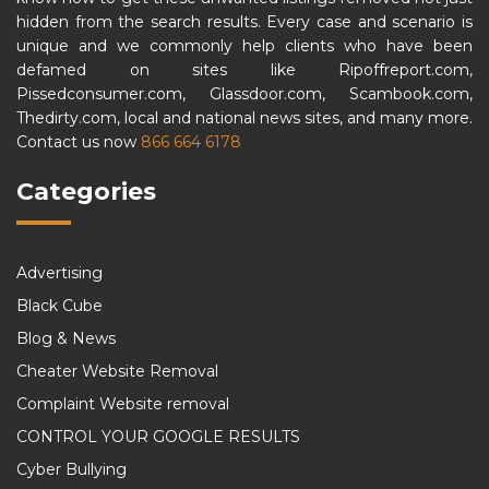
hidden from the search results. Every case and scenario is
unique and we commonly help clients who have been
defamed on sites like Ripoffreport.com,
Pissedconsumer.com, Glassdoor.com, Scambook.com,
Thedirty.com, local and national news sites, and many more.
Contact us now
866 664 6178
Categories
Advertising
Black Cube
Blog & News
Cheater Website Removal
Complaint Website removal
CONTROL YOUR GOOGLE RESULTS
Cyber Bullying