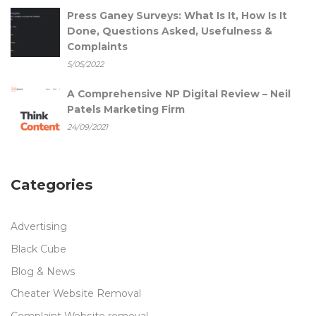
Press Ganey Surveys: What Is It, How Is It
Done, Questions Asked, Usefulness &
Complaints
5/05/2022
A Comprehensive NP Digital Review – Neil
Patels Marketing Firm
24/09/2021
Categories
Advertising
Black Cube
Blog & News
Cheater Website Removal
Complaint Website removal