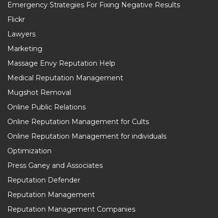
Emergency Strategies For Fixing Negative Results
Flickr
Lawyers
Marketing
Massage Envy Reputation Help
Medical Reputation Management
Mugshot Removal
Online Public Relations
Online Reputation Management for Cults
Online Reputation Management for individuals
Optimization
Press Ganey and Associates
Reputation Defender
Reputation Management
Reputation Management Companies