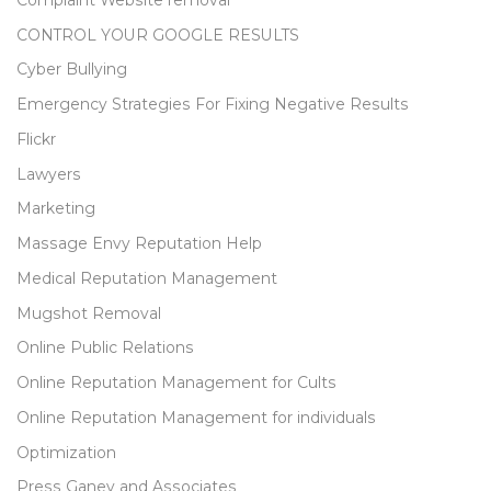
CONTROL YOUR GOOGLE RESULTS
Cyber Bullying
Emergency Strategies For Fixing Negative Results
Flickr
Lawyers
Marketing
Massage Envy Reputation Help
Medical Reputation Management
Mugshot Removal
Online Public Relations
Online Reputation Management for Cults
Online Reputation Management for individuals
Optimization
Press Ganey and Associates