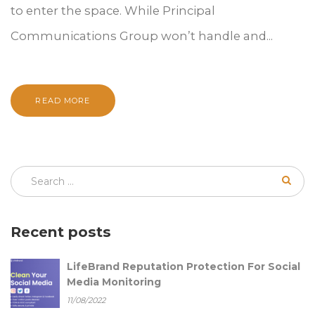
to enter the space. While Principal
Communications Group won’t handle and...
READ MORE
Recent posts
LifeBrand Reputation Protection For Social
Media Monitoring
11/08/2022