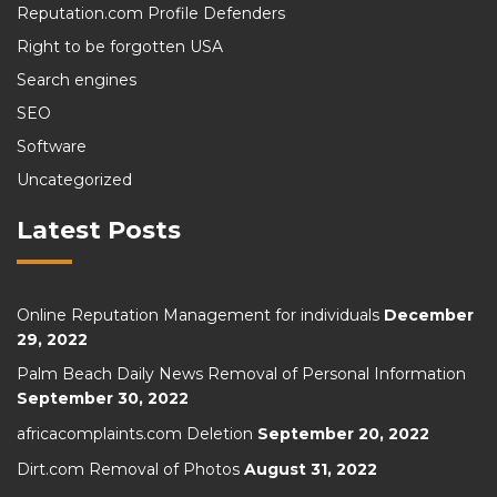
Reputation.com Profile Defenders
Right to be forgotten USA
Search engines
SEO
Software
Uncategorized
Latest Posts
Online Reputation Management for individuals
December
29, 2022
Palm Beach Daily News Removal of Personal Information
September 30, 2022
africacomplaints.com Deletion
September 20, 2022
Dirt.com Removal of Photos
August 31, 2022