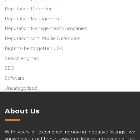
Reputation Defender
Reputation Management
Reputation Management Companies
Reputation.com Profile Defenders
Right to be forgotten USA
Search engines
SEO
Software
Uncategorized
About Us
With years of experience removing negative listings, we
know how to get these unwanted listings removed not just