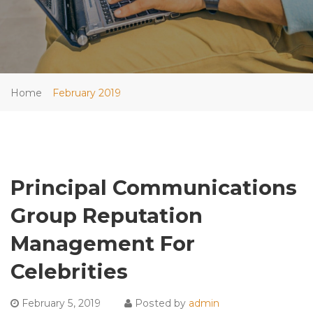
Home
February 2019
Principal Communications
Group Reputation
Management For
Celebrities
February 5, 2019
Posted by
admin