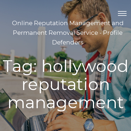
TOG
NAV
Online Reputation Management and
Permanent Removal Service - Profile
Defenders
Tag:
hollywood
reputation
management