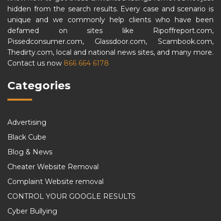
hidden from the search results. Every case and scenario is
unique and we commonly help clients who have been
defamed on sites like Ripoffreport.com,
Pissedconsumer.com, Glassdoor.com, Scambook.com,
Thedirty.com, local and national news sites, and many more.
Contact us now
866 664 6178
Categories
Advertising
Black Cube
Blog & News
Cheater Website Removal
Complaint Website removal
CONTROL YOUR GOOGLE RESULTS
Cyber Bullying