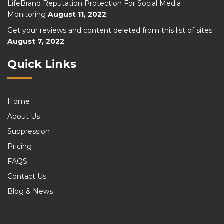
LifeBrand Reputation Protection For Social Media
Monitoring
August 11, 2022
Get your reviews and content deleted from this list of sites
August 7, 2022
Quick Links
Home
About Us
Suppression
Pricing
FAQS
Contact Us
Blog & News