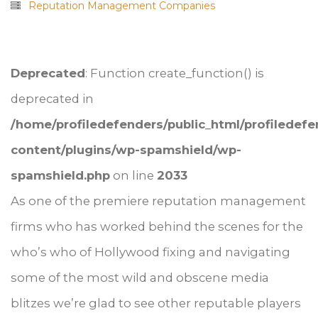
Reputation Management Companies
Deprecated
: Function create_function() is
deprecated in
/home/profiledefenders/public_html/profiledef
content/plugins/wp-spamshield/wp-
spamshield.php
on line
2033
As one of the premiere reputation management
firms who has worked behind the scenes for the
who’s who of Hollywood fixing and navigating
some of the most wild and obscene media
blitzes we’re glad to see other reputable players