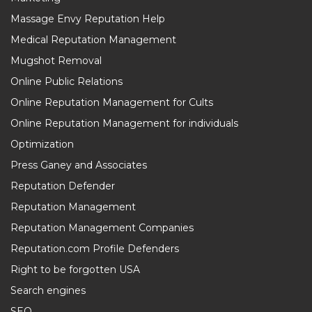
Massage Envy Reputation Help
Medical Reputation Management
Mugshot Removal
Online Public Relations
Online Reputation Management for Cults
Online Reputation Management for individuals
Optimization
Press Ganey and Associates
Reputation Defender
Reputation Management
Reputation Management Companies
Reputation.com Profile Defenders
Right to be forgotten USA
Search engines
SEO