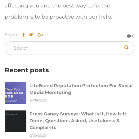
affecting you and the best way to fix the
problem is to be proactive with our help.
Share:
0
Recent posts
LifeBrand Reputation Protection For Social
Media Monitoring
11/08/2022
Press Ganey Surveys: What Is It, How Is It
Done, Questions Asked, Usefulness &
Complaints
5/05/2022