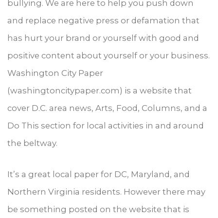
bullying. We are here to help you push down
and replace negative press or defamation that
has hurt your brand or yourself with good and
positive content about yourself or your business.
Washington City Paper
(washingtoncitypaper.com) is a website that
cover D.C. area news, Arts, Food, Columns, and a
Do This section for local activities in and around
the beltway.
It’s a great local paper for DC, Maryland, and
Northern Virginia residents. However there may
be something posted on the website that is