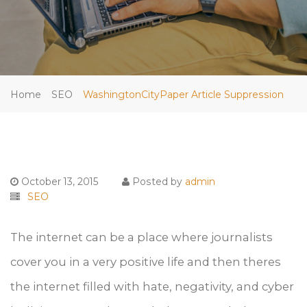
Home
SEO
WashingtonCityPaper Article Suppression
October 13, 2015
Posted by
admin
SEO
The internet can be a place where journalists
cover you in a very positive life and then theres
the internet filled with hate, negativity, and cyber