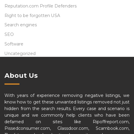
Reputation.com Profile Defenders
Right to be forgotten USA
Search engines
SEO
Software
Uncategorized
About Us
With years of experience removing negative listings, we
know how to get these unwanted listings removed not just
hidden from the search results. Every case and scenario is
unique and we commonly help clients who have been
defamed on sites like Ripoffreport.com,
Pissedconsumer.com, Glassdoor.com, Scambook.com,