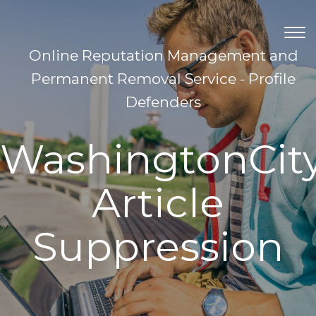
TOG
NAV
Online Reputation Management and
Permanent Removal Service - Profile
Defenders
WashingtonCit
Article
Suppression