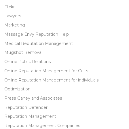
Flickr
Lawyers
Marketing
Massage Envy Reputation Help
Medical Reputation Management
Mugshot Removal
Online Public Relations
Online Reputation Management for Cults
Online Reputation Management for individuals
Optimization
Press Ganey and Associates
Reputation Defender
Reputation Management
Reputation Management Companies