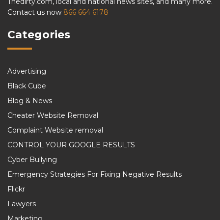
Thedirty.com, local and national news sites, and many more.
Contact us now
866 664 6178
Categories
Advertising
Black Cube
Blog & News
Cheater Website Removal
Complaint Website removal
CONTROL YOUR GOOGLE RESULTS
Cyber Bullying
Emergency Strategies For Fixing Negative Results
Flickr
Lawyers
Marketing