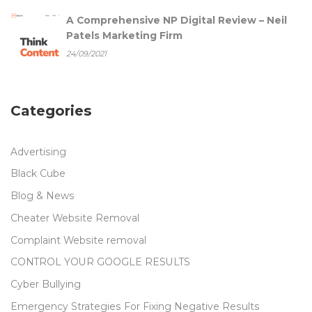
A Comprehensive NP Digital Review – Neil
Patels Marketing Firm
24/09/2021
Categories
Advertising
Black Cube
Blog & News
Cheater Website Removal
Complaint Website removal
CONTROL YOUR GOOGLE RESULTS
Cyber Bullying
Emergency Strategies For Fixing Negative Results