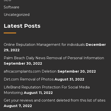
Software
Uncategorized
Latest Posts
Online Reputation Management for individuals
December
29, 2022
Palm Beach Daily News Removal of Personal Information
September 30, 2022
africacomplaints.com Deletion
September 20, 2022
Dirt.com Removal of Photos
August 31, 2022
LifeBrand Reputation Protection For Social Media
Monitoring
August 11, 2022
Get your reviews and content deleted from this list of sites
August 7, 2022