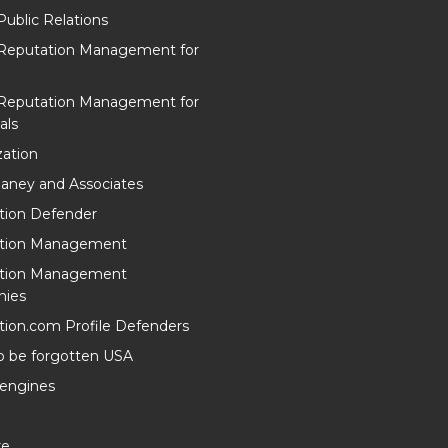
Public Relations
 Reputation Management for
 Reputation Management for
als
ation
aney and Associates
tion Defender
tion Management
tion Management
ies
ion.com Profile Defenders
o be forgotten USA
 engines
re