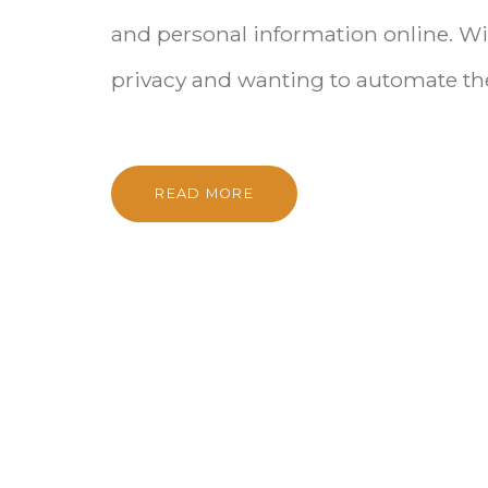
and personal information online. Wit
privacy and wanting to automate the
READ MORE