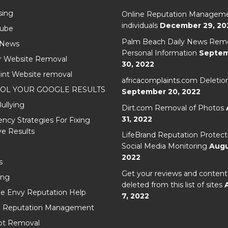
sing
Online Reputation Manageme
individuals
December 29, 20
Cube
Palm Beach Daily News Remo
 News
Personal Information
Septe
r Website Removal
30, 2022
int Website removal
africacomplaints.com Deletio
OL YOUR GOOGLE RESULTS
September 20, 2022
ullying
Dirt.com Removal of Photos
31, 2022
cy Strategies For Fixing
e Results
LifeBrand Reputation Protect
Social Media Monitoring
Augu
2022
s
Get your reviews and content
ing
deleted from this list of sites
e Envy Reputation Help
7, 2022
l Reputation Management
t Removal