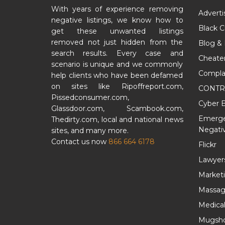
With years of experience removing
Adverti
negative listings, we know how to
Black 
get these unwanted listings
removed not just hidden from the
Blog &
search results. Every case and
Cheate
scenario is unique and we commonly
Compla
help clients who have been defamed
on sites like Ripoffreport.com,
CONTR
Pissedconsumer.com,
Cyber B
Glassdoor.com, Scambook.com,
Emergen
Thedirty.com, local and national news
Negativ
sites, and many more.
Contact us now
866 664 6178
Flickr
Lawyer
Market
Massag
Medica
Mugsho