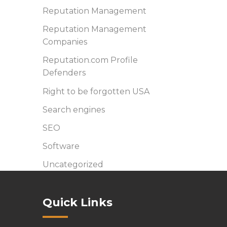
Reputation Management
Reputation Management
Companies
Reputation.com Profile
Defenders
Right to be forgotten USA
Search engines
SEO
Software
Uncategorized
Quick Links