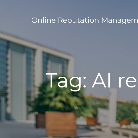
Online Reputation Manageme
Tag:
AI r