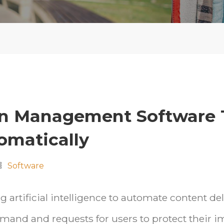
on Management Software 
omatically
Software
 artificial intelligence to automate content de
mand and requests for users to protect their 