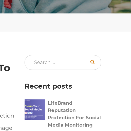
To
Recent posts
LifeBrand
Reputation
letion
Protection For Social
Media Monitoring
image