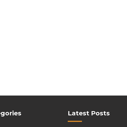
gories
Latest Posts