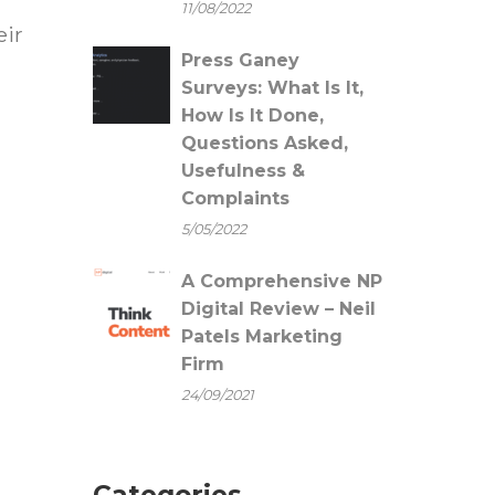
11/08/2022
eir
Press Ganey
Surveys: What Is It,
How Is It Done,
Questions Asked,
Usefulness &
Complaints
5/05/2022
A Comprehensive NP
Digital Review – Neil
Patels Marketing
Firm
24/09/2021
Categories