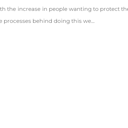
h the increase in people wanting to protect th
 processes behind doing this we...