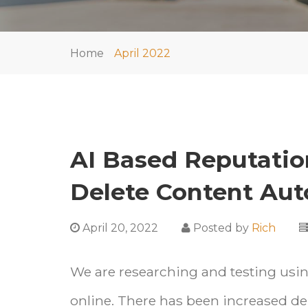
Home
April 2022
AI Based Reputati
Delete Content Aut
April 20, 2022
Posted by
Rich
We are researching and testing using
online. There has been increased de