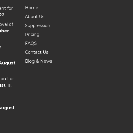
Home
nt for
22
About Us
val of
Suppression
mber
Pricing
FAQS
n
Contact Us
Blog & News
August
ion For
st 11,
August