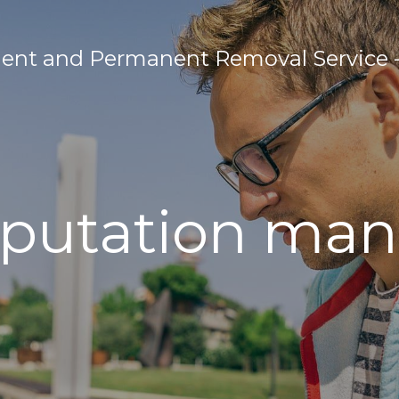
nt and Permanent Removal Service - 
eputation m