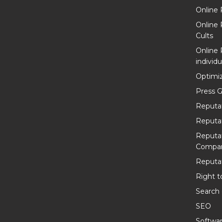
Online 
Online
Cults
Online
individu
Optimiz
Press G
Reputa
Reputa
Reputa
Compan
Reputat
Right t
Search
SEO
Softwa