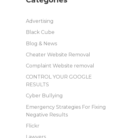
Advertising
Black Cube
Blog & News
Cheater Website Removal
Complaint Website removal
CONTROL YOUR GOOGLE
RESULTS
Cyber Bullying
Emergency Strategies For Fixing
Negative Results
Flickr
Lawyers