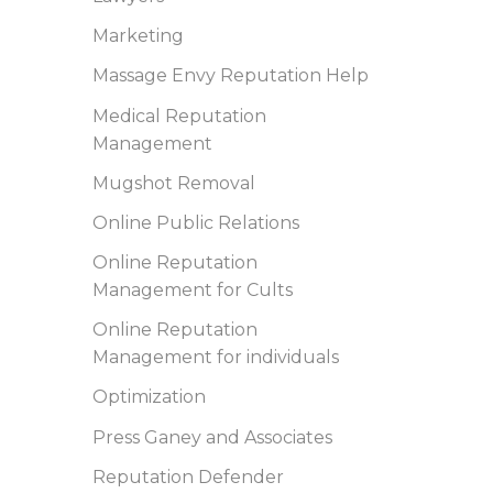
Marketing
Massage Envy Reputation Help
Medical Reputation
Management
Mugshot Removal
Online Public Relations
Online Reputation
Management for Cults
Online Reputation
Management for individuals
Optimization
Press Ganey and Associates
Reputation Defender