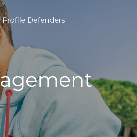
Profile Defenders
anagement