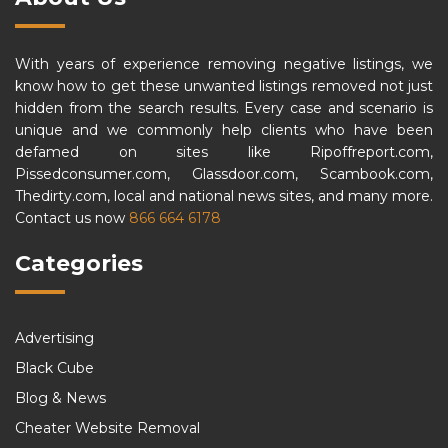
With years of experience removing negative listings, we
know how to get these unwanted listings removed not just
hidden from the search results. Every case and scenario is
unique and we commonly help clients who have been
defamed on sites like Ripoffreport.com,
Pissedconsumer.com, Glassdoor.com, Scambook.com,
Thedirty.com, local and national news sites, and many more.
Contact us now
866 664 6178
Categories
Advertising
Black Cube
Blog & News
Cheater Website Removal