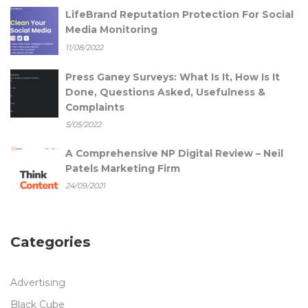
LifeBrand Reputation Protection For Social
Media Monitoring
11/08/2022
Press Ganey Surveys: What Is It, How Is It
Done, Questions Asked, Usefulness &
Complaints
5/05/2022
A Comprehensive NP Digital Review – Neil
Patels Marketing Firm
24/09/2021
Categories
Advertising
Black Cube