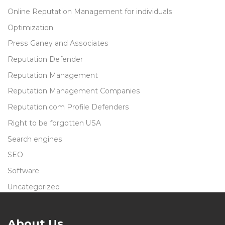
Online Reputation Management for individuals
Optimization
Press Ganey and Associates
Reputation Defender
Reputation Management
Reputation Management Companies
Reputation.com Profile Defenders
Right to be forgotten USA
Search engines
SEO
Software
Uncategorized
About Us