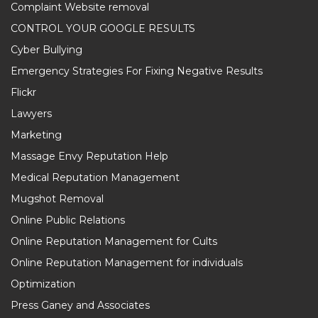
Complaint Website removal
CONTROL YOUR GOOGLE RESULTS
Cyber Bullying
Emergency Strategies For Fixing Negative Results
Flickr
Lawyers
Marketing
Massage Envy Reputation Help
Medical Reputation Management
Mugshot Removal
Online Public Relations
Online Reputation Management for Cults
Online Reputation Management for individuals
Optimization
Press Ganey and Associates