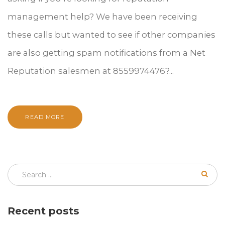
management help? We have been receiving
these calls but wanted to see if other companies
are also getting spam notifications from a Net
Reputation salesmen at 8559974476?...
READ MORE
Recent posts