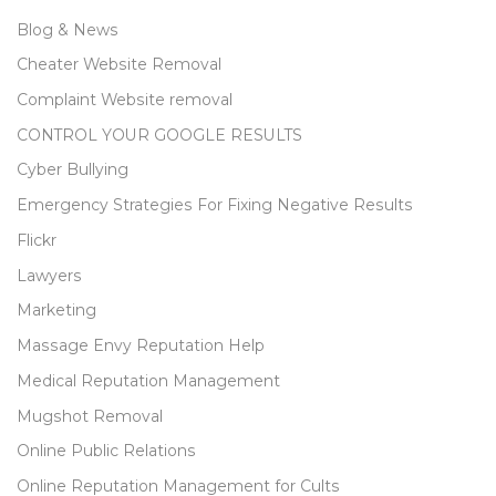
Blog & News
Cheater Website Removal
Complaint Website removal
CONTROL YOUR GOOGLE RESULTS
Cyber Bullying
Emergency Strategies For Fixing Negative Results
Flickr
Lawyers
Marketing
Massage Envy Reputation Help
Medical Reputation Management
Mugshot Removal
Online Public Relations
Online Reputation Management for Cults