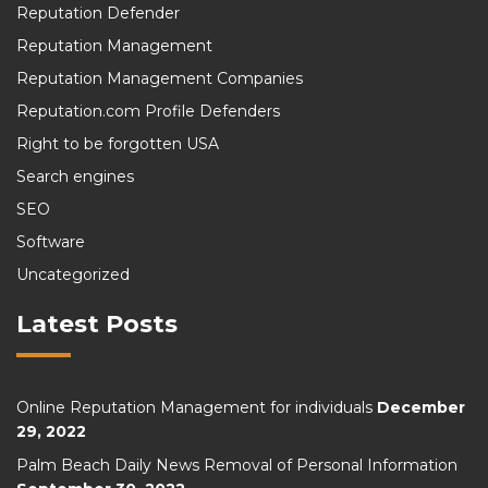
Reputation Defender
Reputation Management
Reputation Management Companies
Reputation.com Profile Defenders
Right to be forgotten USA
Search engines
SEO
Software
Uncategorized
Latest Posts
Online Reputation Management for individuals
December
29, 2022
Palm Beach Daily News Removal of Personal Information