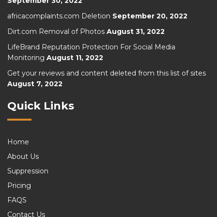
September 30, 2022
africacomplaints.com Deletion
September 20, 2022
Dirt.com Removal of Photos
August 31, 2022
LifeBrand Reputation Protection For Social Media
Monitoring
August 11, 2022
Get your reviews and content deleted from this list of sites
August 7, 2022
Quick Links
Home
About Us
Suppression
Pricing
FAQS
Contact Us