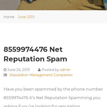
Home
June 2019
8559974476 Net
Reputation Spam
June 24, 2019
Posted by
admin
Reputation Management Companies
Have you been spammed by the phone number
8559974476 it’s Net Reputation Spamming you
asking if you’re looking for reputation