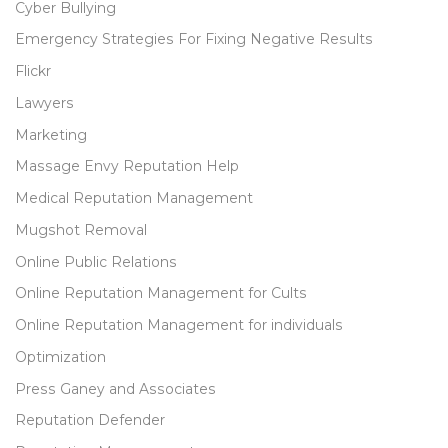
Cyber Bullying
Emergency Strategies For Fixing Negative Results
Flickr
Lawyers
Marketing
Massage Envy Reputation Help
Medical Reputation Management
Mugshot Removal
Online Public Relations
Online Reputation Management for Cults
Online Reputation Management for individuals
Optimization
Press Ganey and Associates
Reputation Defender