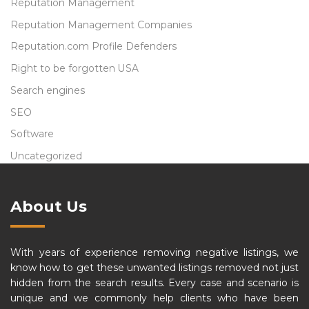
Reputation Management
Reputation Management Companies
Reputation.com Profile Defenders
Right to be forgotten USA
Search engines
SEO
Software
Uncategorized
About Us
With years of experience removing negative listings, we
know how to get these unwanted listings removed not just
hidden from the search results. Every case and scenario is
unique and we commonly help clients who have been