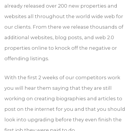
already released over 200 new properties and
websites all throughout the world wide web for
our clients. From there we release thousands of
additional websites, blog posts, and web 2.0
properties online to knock off the negative or
offending listings.
With the first 2 weeks of our competitors work
you will hear them saying that they are still
working on creating biographies and articles to
post on the internet for you and that you should
look into upgrading before they even finish the
first job they were paid to do.