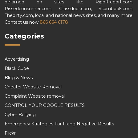
defamed on sites like Ripoffreport.com,
Pissedconsumer.com, Glassdoor.com, Scambook.com,
Thedirty.com, local and national news sites, and many more.
Contact us now
866 664 6178
Categories
Advertising
Black Cube
Blog & News
Cheater Website Removal
Complaint Website removal
CONTROL YOUR GOOGLE RESULTS
Cyber Bullying
Emergency Strategies For Fixing Negative Results
Flickr