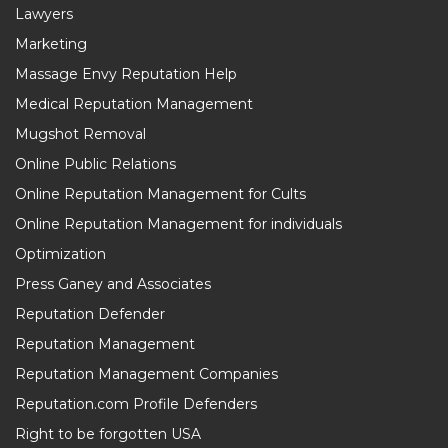
Lawyers
Marketing
Massage Envy Reputation Help
Medical Reputation Management
Mugshot Removal
Online Public Relations
Online Reputation Management for Cults
Online Reputation Management for individuals
Optimization
Press Ganey and Associates
Reputation Defender
Reputation Management
Reputation Management Companies
Reputation.com Profile Defenders
Right to be forgotten USA