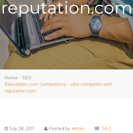
reputation.com
Home
SEO
Reputation.com Competitors – who competes with
reputation.com
July 28, 2011
Posted by
admin
SEO