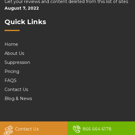
Get your reviews and content deleted from this list of sites
August 7, 2022
Quick Links
Home
About Us
Suppression
Pricing
FAQS
Contact Us
Blog & News
© 2026 felix. All rights reserved by
Murren20
Contact Us
866 664 6178