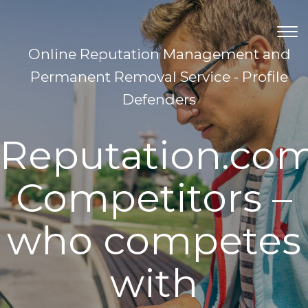
TOG
NAV
Online Reputation Management and
Permanent Removal Service - Profile
Defenders
Reputation.co
Competitors –
who competes
with