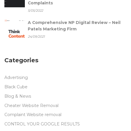
Complaints
5/05/2022
A Comprehensive NP Digital Review – Neil
Patels Marketing Firm
24/09/2021
Categories
Advertising
Black Cube
Blog & News
Cheater Website Removal
Complaint Website removal
CONTROL YOUR GOOGLE RESULTS