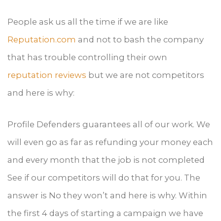
People ask us all the time if we are like
Reputation.com
and not to bash the company
that has trouble controlling their own
reputation reviews
but we are not competitors
and here is why:
Profile Defenders guarantees all of our work. We
will even go as far as refunding your money each
and every month that the job is not completed
See if our competitors will do that for you. The
answer is No they won’t and here is why. Within
the first 4 days of starting a campaign we have