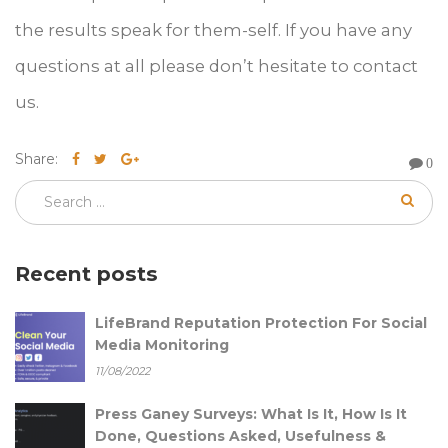
the results speak for them-self. If you have any
questions at all please don’t hesitate to contact
us.
Share:
0
Recent posts
LifeBrand Reputation Protection For Social
Media Monitoring
11/08/2022
Press Ganey Surveys: What Is It, How Is It
Done, Questions Asked, Usefulness &