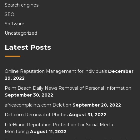
Search engines
SEO
Software
Uncategorized
Latest Posts
Online Reputation Management for individuals
December
29, 2022
Palm Beach Daily News Removal of Personal Information
September 30, 2022
africacomplaints.com Deletion
September 20, 2022
Dirt.com Removal of Photos
August 31, 2022
LifeBrand Reputation Protection For Social Media
Monitoring
August 11, 2022