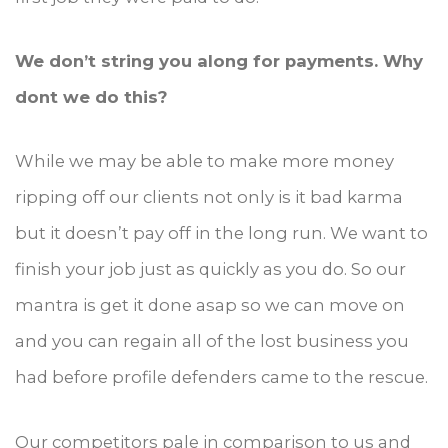
We don’t string you along for payments. Why
dont we do this?
While we may be able to make more money
ripping off our clients not only is it bad karma
but it doesn’t pay off in the long run. We want to
finish your job just as quickly as you do. So our
mantra is get it done asap so we can move on
and you can regain all of the lost business you
had before profile defenders came to the rescue.
Our competitors pale in comparison to us and