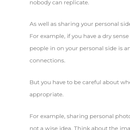
nobody can replicate.
As well as sharing your personal sid
For example, if you have a dry sens
people in on your personal side is 
connections.
But you have to be careful about whe
appropriate.
For example, sharing personal photo
not a wise idea. Think about the ima