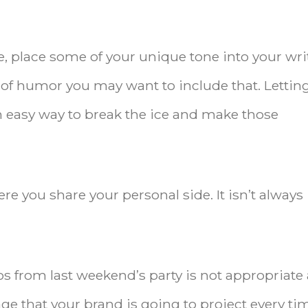
e, place some of your unique tone into your wri
e of humor you may want to include that. Lettin
an easy way to break the ice and make those
re you share your personal side. It isn’t always
s from last weekend’s party is not appropriate
ge that your brand is going to project every ti