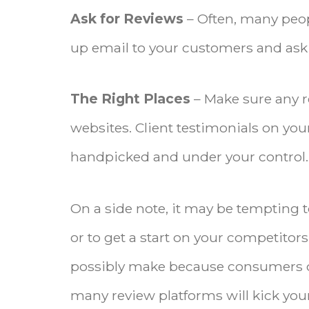
Ask for Reviews
– Often, many peop
up email to your customers and ask f
The Right Places
– Make sure any 
websites. Client testimonials on you
handpicked and under your control.
On a side note, it may be tempting t
or to get a start on your competitor
possibly make because consumers ca
many review platforms will kick your