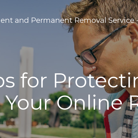
nt and Permanent Removal Service - 
ps for Protect
Your Online 