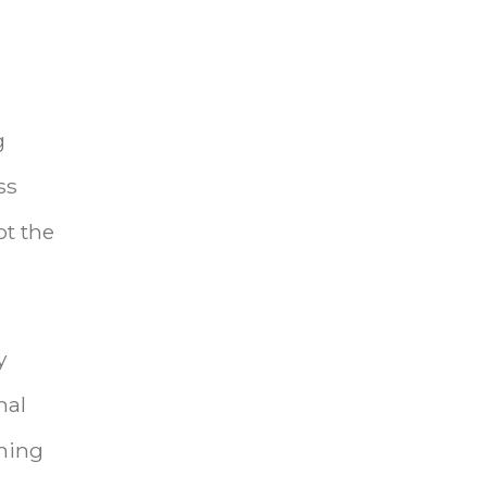
g
ss
ot the
y
nal
thing