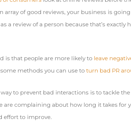
n array of good reviews, your business is going
s as a review of a person because that’s exactly
 is that people are more likely to
leave negativ
re some methods you can use to
turn bad PR ar
 way to prevent bad interactions is to tackle the
ple are complaining about how long it takes for 
effort to improve.