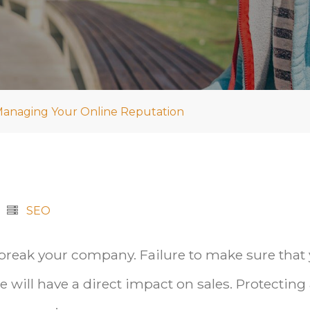
 Managing Your Online Reputation
SEO
 break your company. Failure to make sure that
 will have a direct impact on sales. Protecting