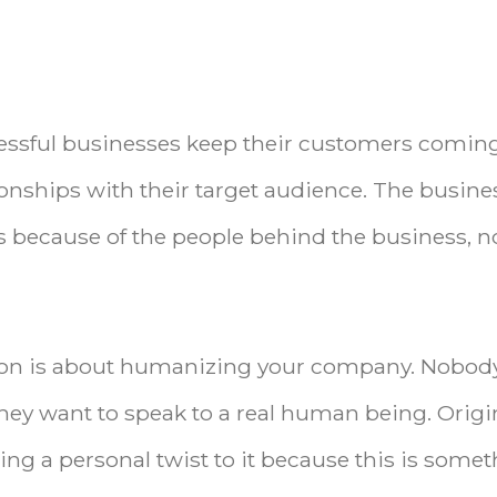
essful businesses keep their customers comin
ionships with their target audience. The busine
’s because of the people behind the business, n
ation is about humanizing your company. Nobod
They want to speak to a real human being. Origi
ng a personal twist to it because this is some