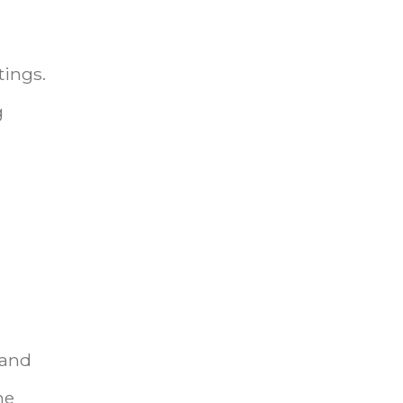
tings.
g
 and
me