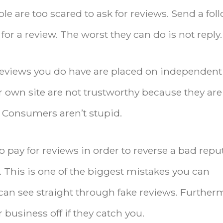
le are too scared to ask for reviews. Send a fol
or a review. The worst they can do is not reply.
reviews you do have are placed on independent
r own site are not trustworthy because they are
 Consumers aren’t stupid.
o pay for reviews in order to reverse a bad repu
s. This is one of the biggest mistakes you can
n see straight through fake reviews. Further
 business off if they catch you.