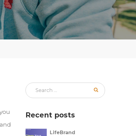
 you
Recent posts
 and
LifeBrand