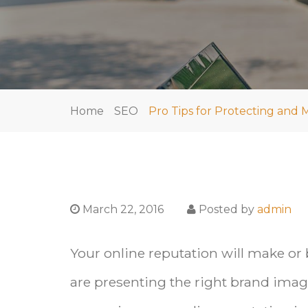
Home
SEO
Pro Tips for Protecting and
March 22, 2016
Posted by
admin
Your online reputation will make or
are presenting the right brand image