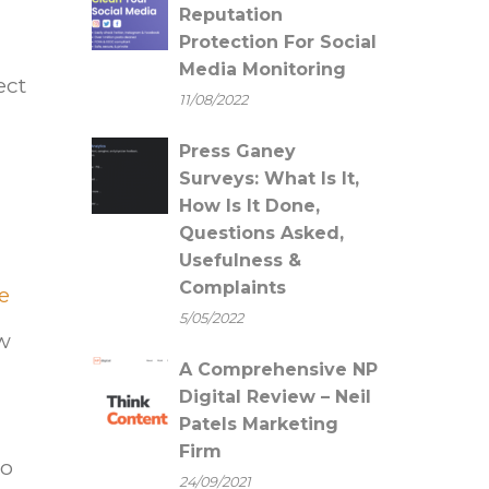
Reputation
Protection For Social
Media Monitoring
ect
11/08/2022
Press Ganey
Surveys: What Is It,
How Is It Done,
Questions Asked,
Usefulness &
Complaints
ke
5/05/2022
ow
A Comprehensive NP
Digital Review – Neil
Patels Marketing
Firm
to
24/09/2021