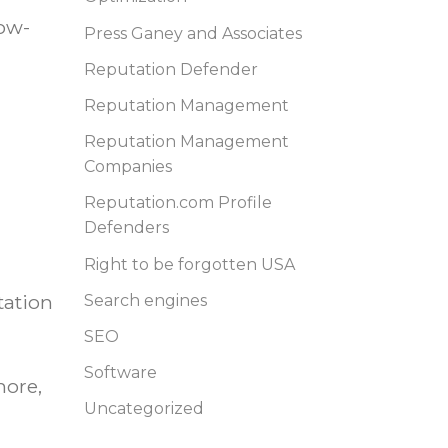
low-
Press Ganey and Associates
Reputation Defender
Reputation Management
Reputation Management
Companies
Reputation.com Profile
Defenders
Right to be forgotten USA
tation
Search engines
SEO
Software
more,
Uncategorized