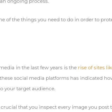
 an ongoing process.
e of the things you need to do in order to prot
media in the last few years is the
rise of sites li
f these social media platforms has indicated h
o your target audience.
crucial that you inspect every image you post 