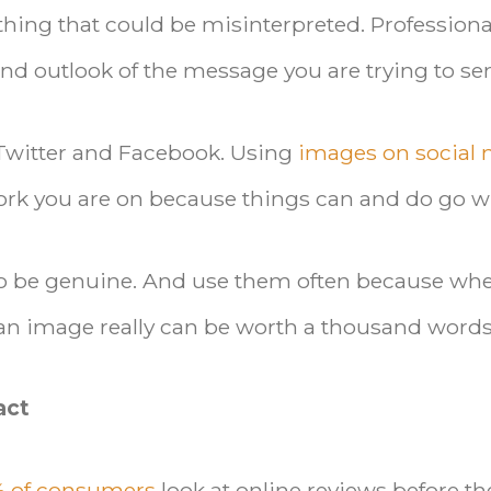
hing that could be misinterpreted. Professiona
nd outlook of the message you are trying to se
 Twitter and Facebook. Using
images on social
twork you are on because things can and do go 
to be genuine. And use them often because wh
an image really can be worth a thousand words
act
% of consumers
look at online reviews before th