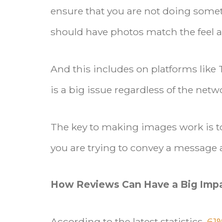
ensure that you are not doing somet
should have photos match the feel a
And this includes on platforms like
is a big issue regardless of the ne
The key to making images work is 
you are trying to convey a message 
How Reviews Can Have a Big Imp
According to the latest statistics,
61