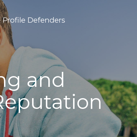
Profile Defenders
ing and
Reputation