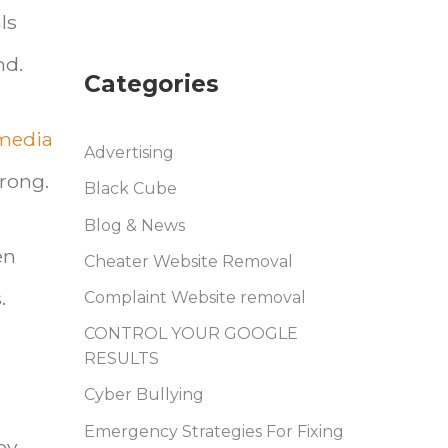
ls
nd.
Categories
 media
Advertising
wrong.
Black Cube
Blog & News
en
Cheater Website Removal
.
Complaint Website removal
CONTROL YOUR GOOGLE
RESULTS
Cyber Bullying
Emergency Strategies For Fixing
ey