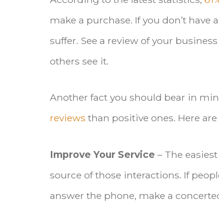
make a purchase. If you don’t have a
suffer. See a review of your busines
others see it.
Another fact you should bear in mind
reviews
than positive ones. Here a
Improve Your Service
– The easiest
source of those interactions. If peo
answer the phone, make a concerted 