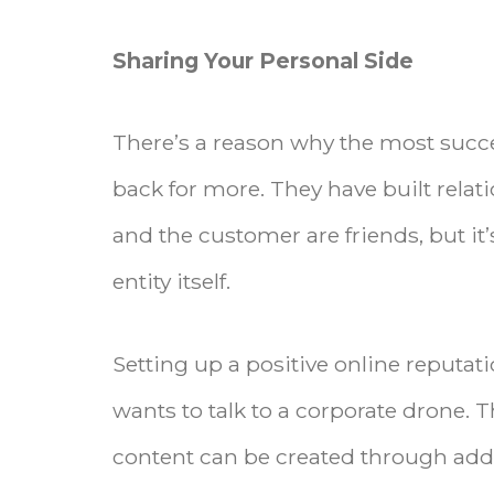
Sharing Your Personal Side
There’s a reason why the most succ
back for more. They have built relat
and the customer are friends, but it
entity itself.
Setting up a positive online reput
wants to talk to a corporate drone. 
content can be created through addi