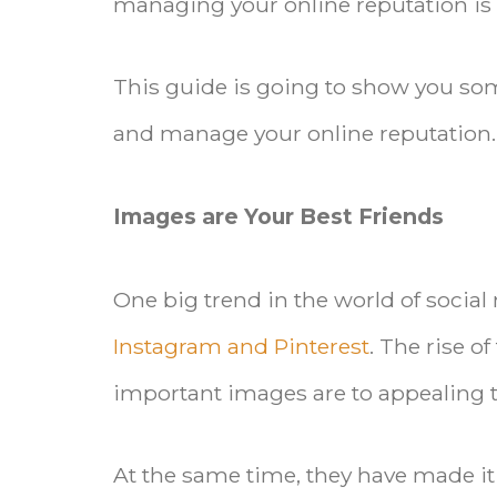
managing your online reputation is
This guide is going to show you som
and manage your online reputation.
Images are Your Best Friends
One big trend in the world of social 
Instagram and Pinterest
. The rise o
important images are to appealing t
At the same time, they have made it 