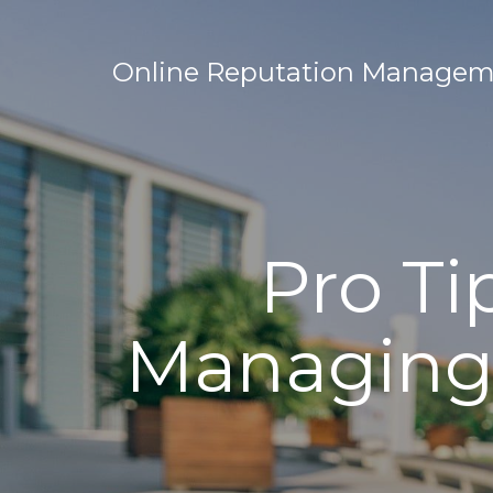
Online Reputation Manageme
Pro Ti
Managing 