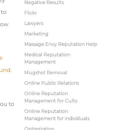
Negative Results
 to
Flickr
 how
Lawyers
Marketing
Massage Envy Reputation Help
Medical Reputation
e
Management
ound
.
Mugshot Removal
Online Public Relations
Online Reputation
Management for Cults
you to
Online Reputation
Management for individuals
Optimization