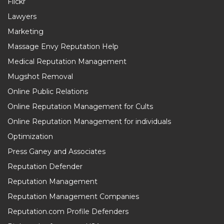
Flickr
Lawyers
Marketing
Massage Envy Reputation Help
Medical Reputation Management
Mugshot Removal
Online Public Relations
Online Reputation Management for Cults
Online Reputation Management for individuals
Optimization
Press Ganey and Associates
Reputation Defender
Reputation Management
Reputation Management Companies
Reputation.com Profile Defenders