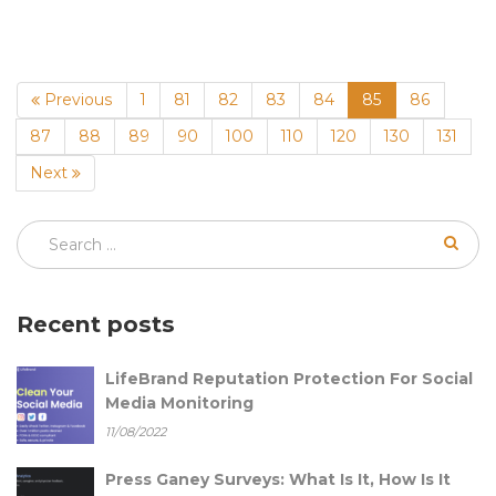
(current)
Previous
1
81
82
83
84
85
86
87
88
89
90
100
110
120
130
131
Next
Recent posts
LifeBrand Reputation Protection For Social
Media Monitoring
11/08/2022
Press Ganey Surveys: What Is It, How Is It