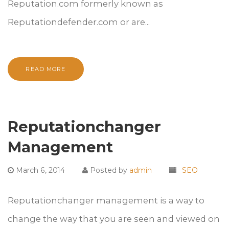
Reputation.com formerly known as
Reputationdefender.com or are...
READ MORE
Reputationchanger
Management
March 6, 2014
Posted by
admin
SEO
Reputationchanger management is a way to
change the way that you are seen and viewed on