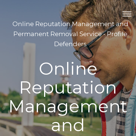
TOG
NAV
Online Reputation Management and
Permanent Removal Service - Profile
Defenders
Online
Reputation
Management
and