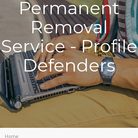
Permanent
Removal
Service - Profile
Defenders
Home