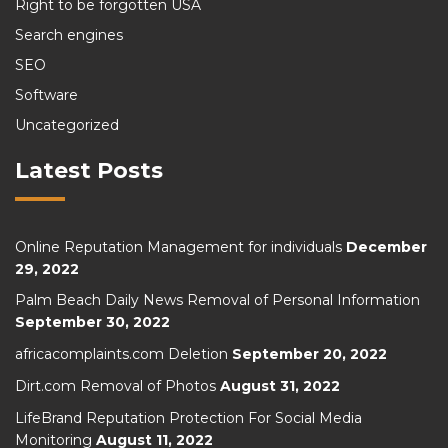
Right to be forgotten USA
Search engines
SEO
Software
Uncategorized
Latest Posts
Online Reputation Management for individuals
December
29, 2022
Palm Beach Daily News Removal of Personal Information
September 30, 2022
africacomplaints.com Deletion
September 20, 2022
Dirt.com Removal of Photos
August 31, 2022
LifeBrand Reputation Protection For Social Media
Monitoring
August 11, 2022