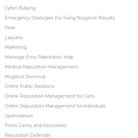
Cyber Bullying
Emergency Strategies For Fixing Negative Results
Flickr
Lawyers
Marketing
Massage Envy Reputation Help
Medical Reputation Management
Mugshot Removal
Online Public Relations
Online Reputation Management for Cults
Online Reputation Management for individuals
Optimization
Press Ganey and Associates
Reputation Defender