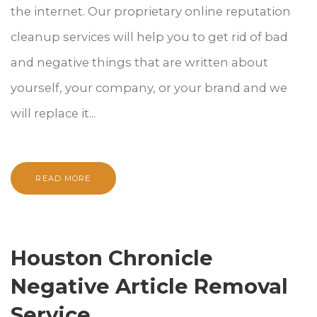
the internet. Our proprietary online reputation
cleanup services will help you to get rid of bad
and negative things that are written about
yourself, your company, or your brand and we
will replace it...
READ MORE
Houston Chronicle
Negative Article Removal
Service