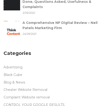
Done, Questions Asked, Usefulness &
Complaints
5/05/2022
A Comprehensive NP Digital Review – Neil
Patels Marketing Firm
24/09/2021
Categories
Advertising
Black Cube
Blog & News
Cheater Website Removal
Complaint Website removal
CONTROL YOUR GOOGLE RESULTS