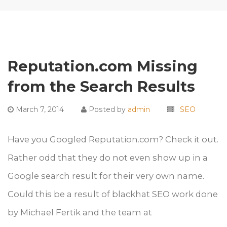
Reputation.com Missing
from the Search Results
March 7, 2014
Posted by
admin
SEO
Have you Googled Reputation.com? Check it out.
Rather odd that they do not even show up in a
Google search result for their very own name.
Could this be a result of blackhat SEO work done
by Michael Fertik and the team at