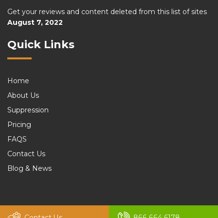
Get your reviews and content deleted from this list of sites
August 7, 2022
Quick Links
Home
About Us
Suppression
Pricing
FAQS
Contact Us
Blog & News
© 2026 felix. All rights reserved by
Murren20
Contact Us
866 664 6178