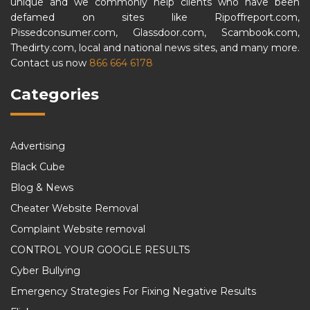
unique and we commonly help clients who have been
defamed on sites like Ripoffreport.com,
Pissedconsumer.com, Glassdoor.com, Scambook.com,
Thedirty.com, local and national news sites, and many more.
Contact us now
866 664 6178
Categories
Advertising
Black Cube
Blog & News
Cheater Website Removal
Complaint Website removal
CONTROL YOUR GOOGLE RESULTS
Cyber Bullying
Emergency Strategies For Fixing Negative Results