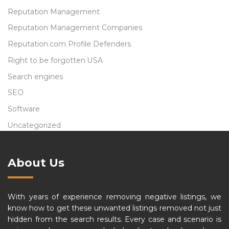
Reputation Management
Reputation Management Companies
Reputation.com Profile Defenders
Right to be forgotten USA
Search engines
SEO
Software
Uncategorized
About Us
With years of experience removing negative listings, we
know how to get these unwanted listings removed not just
hidden from the search results. Every case and scenario is