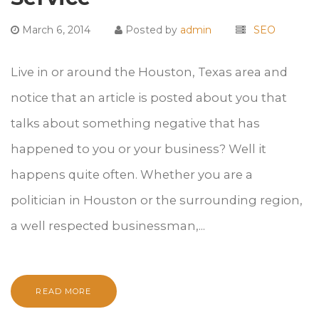
March 6, 2014
Posted by
admin
SEO
Live in or around the Houston, Texas area and
notice that an article is posted about you that
talks about something negative that has
happened to you or your business? Well it
happens quite often. Whether you are a
politician in Houston or the surrounding region,
a well respected businessman,...
READ MORE