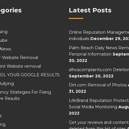
gories
Latest Posts
sing
Online Reputation Manageme
individuals
December 29, 20
Cube
Palm Beach Daily News Remo
 News
Personal Information
Septe
r Website Removal
30, 2022
int Website removal
africacomplaints.com Deletio
OL YOUR GOOGLE RESULTS
September 20, 2022
ullying
Dirt.com Removal of Photos
31, 2022
cy Strategies For Fixing
e Results
LifeBrand Reputation Protect
Social Media Monitoring
Augu
2022
s
Get your reviews and content
ing
deleted from this list of sites