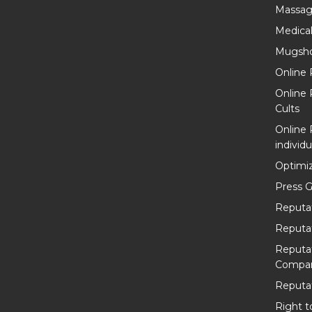
Massag
Medica
Mugsho
Online 
Online
Cults
Online
individu
Optimiz
Press G
Reputa
Reputa
Reputa
Compan
Reputat
Right t