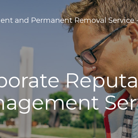
nt and Permanent Removal Service - 
porate Reputa
agement Ser