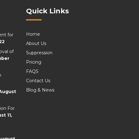
Quick Links
Home
nt for
22
About Us
val of
Suppression
mber
Pricing
FAQS
n
Contact Us
Blog & News
August
ion For
st 11,
August