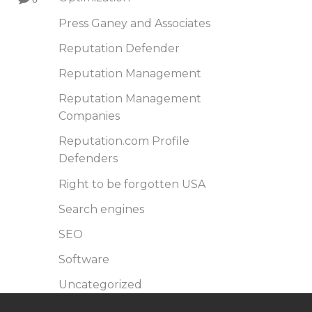
Press Ganey and Associates
Reputation Defender
Reputation Management
Reputation Management
Companies
Reputation.com Profile
Defenders
Right to be forgotten USA
Search engines
SEO
Software
Uncategorized