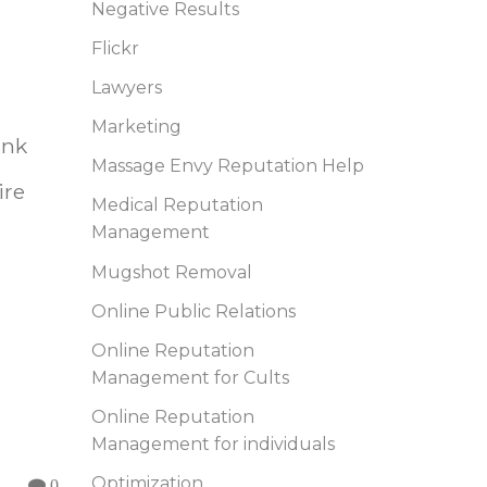
Negative Results
Flickr
Lawyers
Marketing
ink
Massage Envy Reputation Help
ire
Medical Reputation
Management
Mugshot Removal
Online Public Relations
Online Reputation
Management for Cults
Online Reputation
Management for individuals
Optimization
0