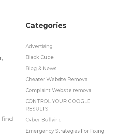
Categories
Advertising
r,
Black Cube
Blog & News
Cheater Website Removal
Complaint Website removal
CONTROL YOUR GOOGLE
RESULTS
 find
Cyber Bullying
Emergency Strategies For Fixing