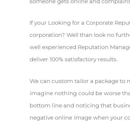
someone gets online and complains 
If your Looking for a Corporate Rep
corporation? Well than look no furthe
well experienced Reputation Manag
deliver 100% satisfactory results.
We can custom tailor a package to 
imagine nothing could be worse th
bottom line and noticing that busin
negative online image when your co