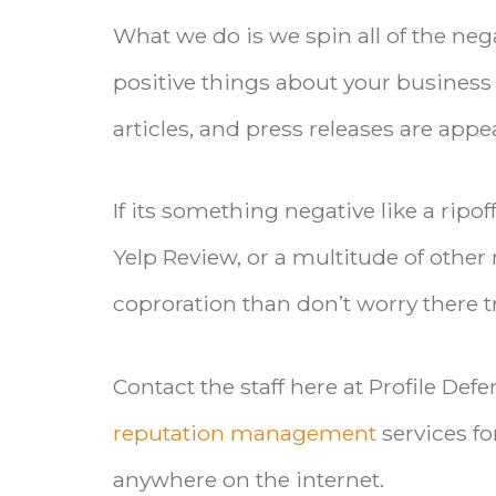
What we do is we spin all of the neg
positive things about your business 
articles, and press releases are appe
If its something negative like a rip
Yelp Review, or a multitude of other 
coproration than don’t worry there tru
Contact the staff here at Profile Def
reputation management
services fo
anywhere on the internet.