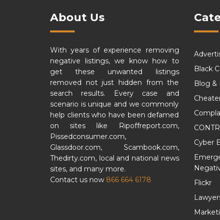
About Us
Cate
With years of experience removing
Adverti
negative listings, we know how to
Black 
get these unwanted listings
removed not just hidden from the
Blog &
search results. Every case and
Cheate
scenario is unique and we commonly
Compla
help clients who have been defamed
on sites like Ripoffreport.com,
CONTR
Pissedconsumer.com,
Cyber B
Glassdoor.com, Scambook.com,
Emergen
Thedirty.com, local and national news
Negativ
sites, and many more.
Contact us now
866 664 6178
Flickr
Lawyer
Market