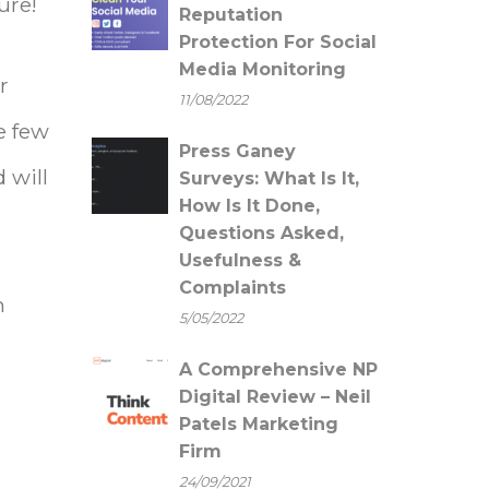
ure!
Reputation
Protection For Social
Media Monitoring
r
11/08/2022
e few
Press Ganey
 will
Surveys: What Is It,
How Is It Done,
Questions Asked,
Usefulness &
Complaints
n
5/05/2022
A Comprehensive NP
Digital Review – Neil
Patels Marketing
Firm
24/09/2021