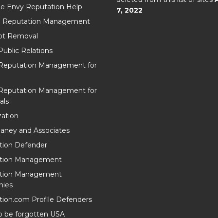
e Envy Reputation Help
7, 2022
l Reputation Management
t Removal
Public Relations
 Reputation Management for
 Reputation Management for
als
ation
aney and Associates
tion Defender
tion Management
tion Management
ies
ion.com Profile Defenders
o be forgotten USA