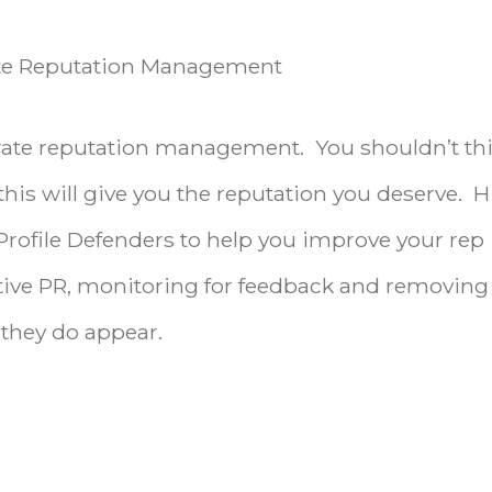
rate Reputation Management
rporate reputation management. You shouldn’t th
this will give you the reputation you deserve. H
 Profile Defenders to help you improve your rep
itive PR, monitoring for feedback and removing
they do appear.