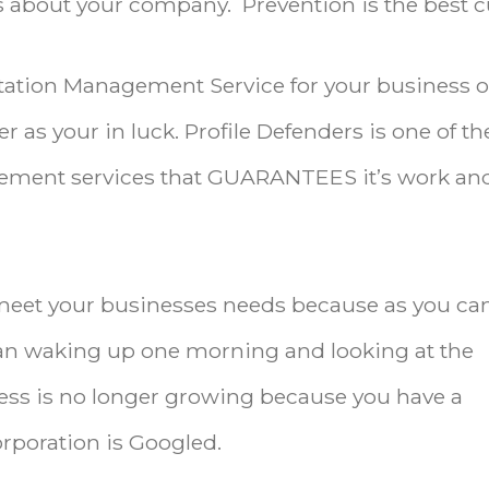
about your company. Prevention is the best c
utation Management Service for your business o
r as your in luck. Profile Defenders is one of th
ement services that GUARANTEES it’s work and
meet your businesses needs because as you ca
an waking up one morning and looking at the
ess is no longer growing because you have a
rporation is Googled.