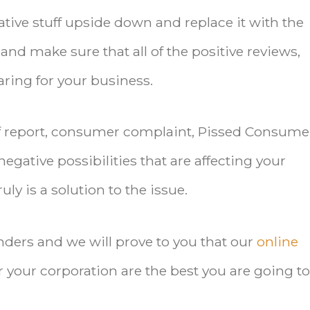
ative stuff upside down and replace it with the
and make sure that all of the positive reviews,
aring for your business.
off report, consumer complaint, Pissed Consume
negative possibilities that are affecting your
ly is a solution to the issue.
enders and we will prove to you that our
online
r your corporation are the best you are going to