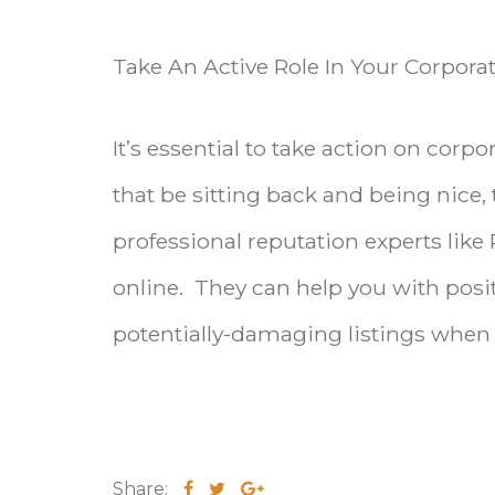
Take An Active Role In Your Corpo
It’s essential to take action on co
that be sitting back and being nice, 
professional reputation experts like
online. They can help you with pos
potentially-damaging listings when 
Share: