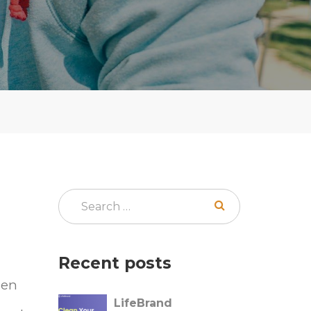
Recent posts
hen
LifeBrand