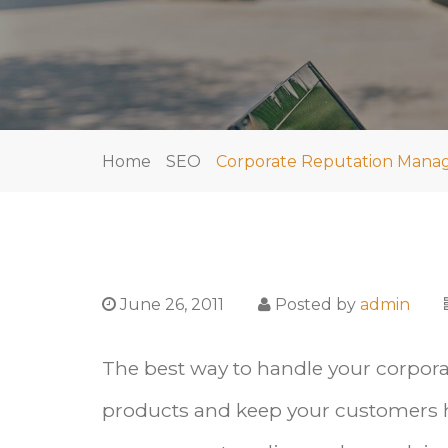
Home
SEO
Corporate Reputation Mana
June 26, 2011
Posted by
admin
The best way to handle your corpor
products and keep your customers h