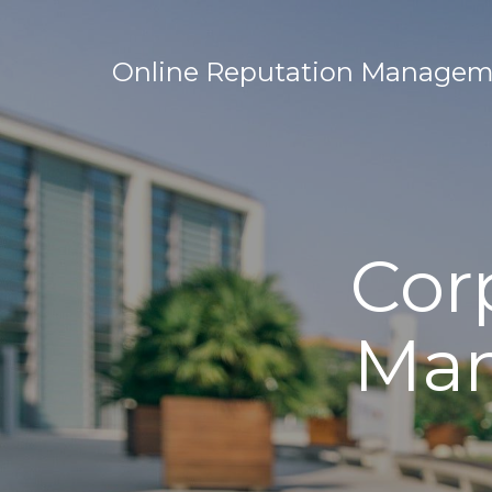
Online Reputation Manageme
Cor
Man