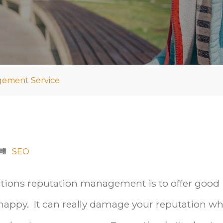
gement Service
SEO
ations reputation management is to offer good
appy. It can really damage your reputation w