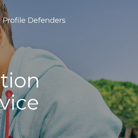
Profile Defenders
tion
vice