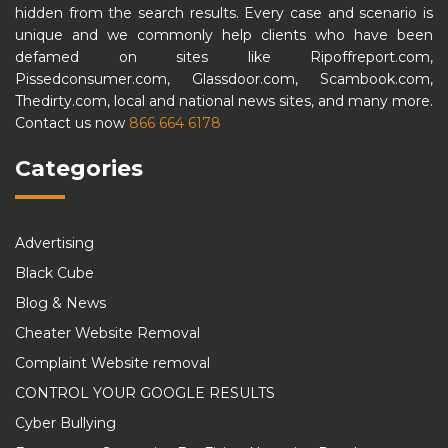
hidden from the search results. Every case and scenario is
unique and we commonly help clients who have been
defamed on sites like Ripoffreport.com,
Pissedconsumer.com, Glassdoor.com, Scambook.com,
Thedirty.com, local and national news sites, and many more.
Contact us now
866 664 6178
Categories
Advertising
Black Cube
Blog & News
Cheater Website Removal
Complaint Website removal
CONTROL YOUR GOOGLE RESULTS
Cyber Bullying