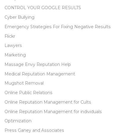
CONTROL YOUR GOOGLE RESULTS
Cyber Bullying
Emergency Strategies For Fixing Negative Results
Flickr
Lawyers
Marketing
Massage Envy Reputation Help
Medical Reputation Management
Mugshot Removal
Online Public Relations
Online Reputation Management for Cults
Online Reputation Management for individuals
Optimization
Press Ganey and Associates