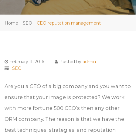
Home
SEO
CEO reputation management
February 11, 2016
Posted by
admin
SEO
Are you a CEO of a big company and you want to
ensure that your image is protected? We work
with more fortune 500 CEO’s then any other
ORM company. The reason is that we have the
best techniques, strategies, and reputation