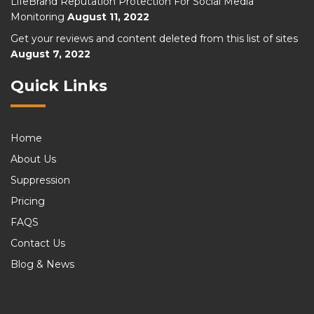
LifeBrand Reputation Protection For Social Media
Monitoring
August 11, 2022
Get your reviews and content deleted from this list of sites
August 7, 2022
Quick Links
Home
About Us
Suppression
Pricing
FAQS
Contact Us
Blog & News