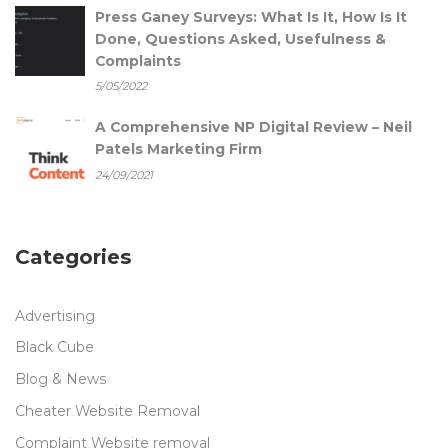
Press Ganey Surveys: What Is It, How Is It
Done, Questions Asked, Usefulness &
Complaints
5/05/2022
A Comprehensive NP Digital Review – Neil
Patels Marketing Firm
24/09/2021
Categories
Advertising
Black Cube
Blog & News
Cheater Website Removal
Complaint Website removal