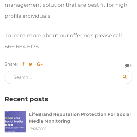
management solution that are best fit for high
profile individuals.
To learn more about our offerings please call
866 664 6178
Share:
0
Recent posts
LifeBrand Reputation Protection For Social
Media Monitoring
11/08/2022