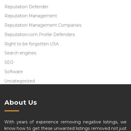
Reputation Defender
Reputation Management
Reputation Management Companies
Reputation.com Profile Defenders
Right to be forgotten USA
Search engines
SEO
Software
Uncategorized
About Us
With years of experience removing negative listings, we
know how to get these unwanted listings removed not just