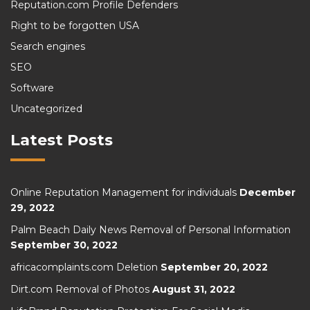
Reputation.com Profile Defenders
Right to be forgotten USA
Search engines
SEO
Software
Uncategorized
Latest Posts
Online Reputation Management for individuals
December
29, 2022
Palm Beach Daily News Removal of Personal Information
September 30, 2022
africacomplaints.com Deletion
September 20, 2022
Dirt.com Removal of Photos
August 31, 2022