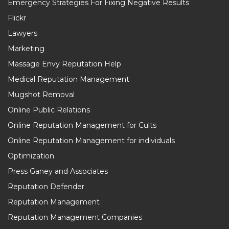
Emergency Strategies For Fixing Negative Results
Flickr
Lawyers
Marketing
Massage Envy Reputation Help
Medical Reputation Management
Mugshot Removal
Online Public Relations
Online Reputation Management for Cults
Online Reputation Management for individuals
Optimization
Press Ganey and Associates
Reputation Defender
Reputation Management
Reputation Management Companies