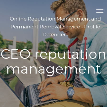
TOG
NAV
Online Reputation Management and
Permanent Removal Service - Profile
Defenders
CEO reputation
management