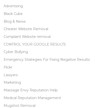
Advertising
Black Cube
Blog & News
Cheater Website Removal
Complaint Website removal
CONTROL YOUR GOOGLE RESULTS
Cyber Bullying
Emergency Strategies For Fixing Negative Results
Flickr
Lawyers
Marketing
Massage Envy Reputation Help
Medical Reputation Management
Mugshot Removal