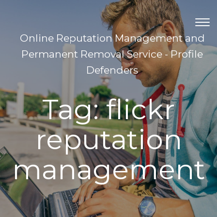
TOG
NAV
Online Reputation Management and
Permanent Removal Service - Profile
Defenders
Tag:
flickr
reputation
management