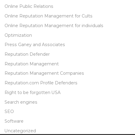
Online Public Relations
Online Reputation Management for Cults
Online Reputation Management for individuals
Optimization
Press Ganey and Associates
Reputation Defender
Reputation Management
Reputation Management Companies
Reputation.com Profile Defenders
Right to be forgotten USA
Search engines
SEO
Software
Uncategorized