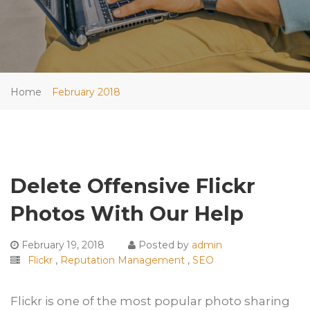
Home
February 2018
Delete Offensive Flickr
Photos With Our Help
February 19, 2018
Posted by
admin
Flickr
,
Reputation Management
,
SEO
Flickr is one of the most popular photo sharing