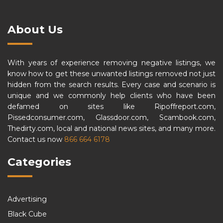
About Us
With years of experience removing negative listings, we
know how to get these unwanted listings removed not just
hidden from the search results. Every case and scenario is
unique and we commonly help clients who have been
defamed on sites like Ripoffreport.com,
Pissedconsumer.com, Glassdoor.com, Scambook.com,
Thedirty.com, local and national news sites, and many more.
Contact us now
866 664 6178
Categories
Advertising
Black Cube