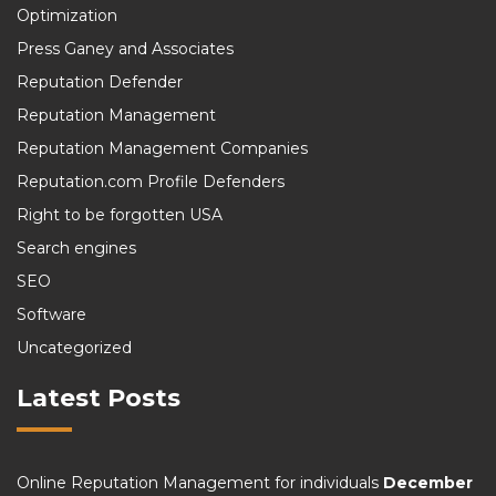
Optimization
Press Ganey and Associates
Reputation Defender
Reputation Management
Reputation Management Companies
Reputation.com Profile Defenders
Right to be forgotten USA
Search engines
SEO
Software
Uncategorized
Latest Posts
Online Reputation Management for individuals
December