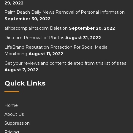
29, 2022
Palm Beach Daily News Removal of Personal Information
September 30, 2022
africacomplaints.com Deletion
September 20, 2022
Dirt.com Removal of Photos
August 31, 2022
LifeBrand Reputation Protection For Social Media
Monitoring
August 11, 2022
Get your reviews and content deleted from this list of sites
August 7, 2022
Quick Links
Home
About Us
Suppression
Pricing