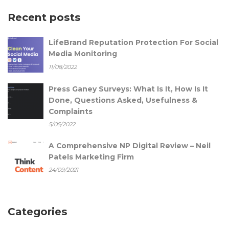
Recent posts
LifeBrand Reputation Protection For Social
Media Monitoring
11/08/2022
Press Ganey Surveys: What Is It, How Is It
Done, Questions Asked, Usefulness &
Complaints
5/05/2022
A Comprehensive NP Digital Review – Neil
Patels Marketing Firm
24/09/2021
Categories