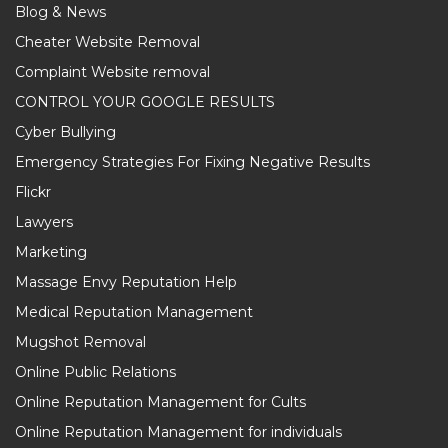
Blog & News
Cheater Website Removal
Complaint Website removal
CONTROL YOUR GOOGLE RESULTS
Cyber Bullying
Emergency Strategies For Fixing Negative Results
Flickr
Lawyers
Marketing
Massage Envy Reputation Help
Medical Reputation Management
Mugshot Removal
Online Public Relations
Online Reputation Management for Cults
Online Reputation Management for individuals