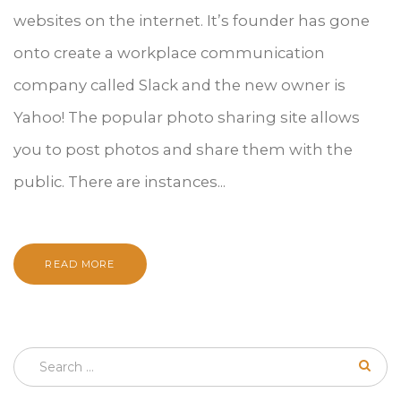
websites on the internet. It’s founder has gone
onto create a workplace communication
company called Slack and the new owner is
Yahoo! The popular photo sharing site allows
you to post photos and share them with the
public. There are instances...
READ MORE